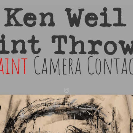
aint
Camera
Conta